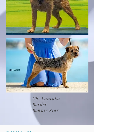
Ch. Lantaka
Border
Bonnie Star