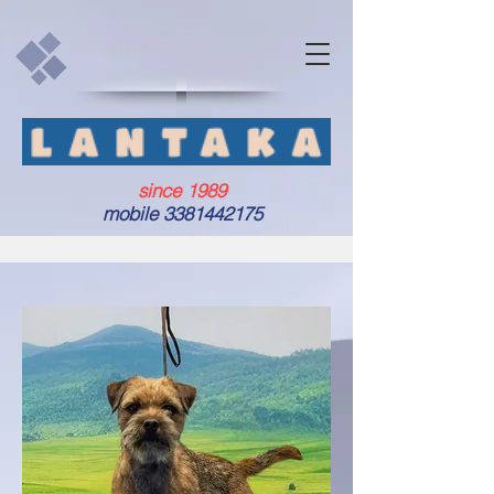
since 1989
mobile
3381442175